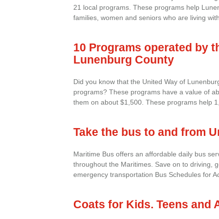
21 local programs. These programs help Lunen
families, women and seniors who are living with
10 Programs operated by t
Lunenburg County
Did you know that the United Way of Lunenbur
programs? These programs have a value of ab
them on about $1,500. These programs help 1,0
Take the bus to and from U
Maritime Bus offers an affordable daily bus se
throughout the Maritimes. Save on to driving, 
emergency transportation Bus Schedules for Aca
Coats for Kids. Teens and 