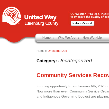
Home
Who We Are
How We Help
Home
»
Uncategorized
Uncategorized
Category:
Community Services Reco
Funding opportunity From January 6th, 2023 
Now more than ever, Community Service Organiz
and Indigenous Governing Bodies) are playing.