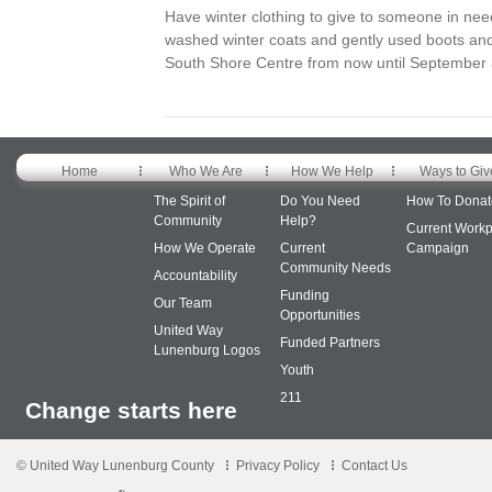
Have winter clothing to give to someone in nee
washed winter coats and gently used boots and
South Shore Centre from now until September 3
Home
Who We Are
How We Help
Ways to Giv
The Spirit of
Do You Need
How To Donat
Community
Help?
Current Workp
How We Operate
Current
Campaign
Community Needs
Accountability
Funding
Our Team
Opportunities
United Way
Funded Partners
Lunenburg Logos
Youth
211
Change starts here
© United Way Lunenburg County
Privacy Policy
Contact Us