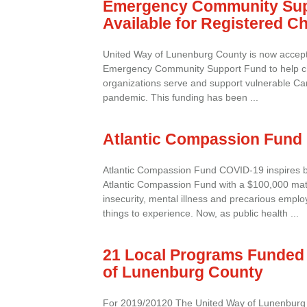
Emergency Community Sup
Available for Registered Ch
United Way of Lunenburg County is now accepti
Emergency Community Support Fund to help cha
organizations serve and support vulnerable C
pandemic. This funding has been ...
Atlantic Compassion Fund
Atlantic Compassion Fund COVID-19 inspires b
Atlantic Compassion Fund with a $100,000 ma
insecurity, mental illness and precarious employ
things to experience. Now, as public health ...
21 Local Programs Funded 
of Lunenburg County
For 2019/20120 The United Way of Lunenburg 