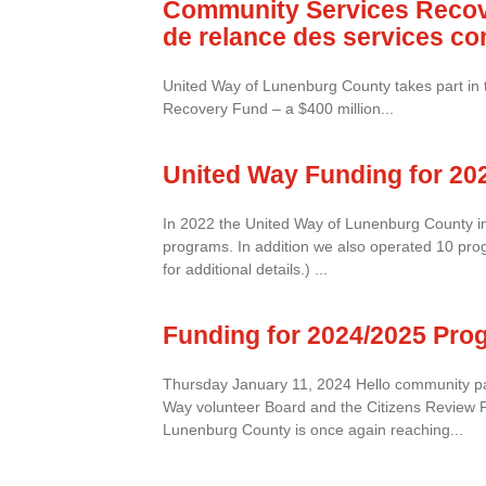
Community Services Recov
de relance des services c
United Way of Lunenburg County takes part in
Recovery Fund – a $400 million...
United Way Funding for 20
In 2022 the United Way of Lunenburg County in
programs. In addition we also operated 10 prog
for additional details.) ...
Funding for 2024/2025 Pro
Thursday January 11, 2024 Hello community pa
Way volunteer Board and the Citizens Review 
Lunenburg County is once again reaching...