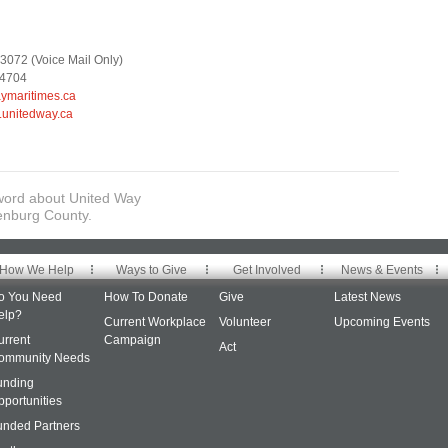
3072 (Voice Mail Only)
-4704
maritimes.ca
.unitedway.ca
word about United Way
enburg County.
How We Help
Ways to Give
Get Involved
News & Events
o You Need
How To Donate
Give
Latest News
elp?
Current Workplace
Volunteer
Upcoming Events
urrent
Campaign
Act
ommunity Needs
unding
pportunities
unded Partners