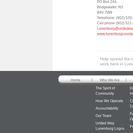
PO Box 244,
Bridgewater, NS
B4V 2W9
Telephone: (902) 530-
Cell phone (902) 521
Lunenburg@unitedway
www.lunenburgcounty
Help spread the 
work here in Lun
Home
Who We Are
The Spirit of
D
Community
H
How We Operate
C
C
Accountability
F
Our Team
O
United Way
F
Lunenburg Logos