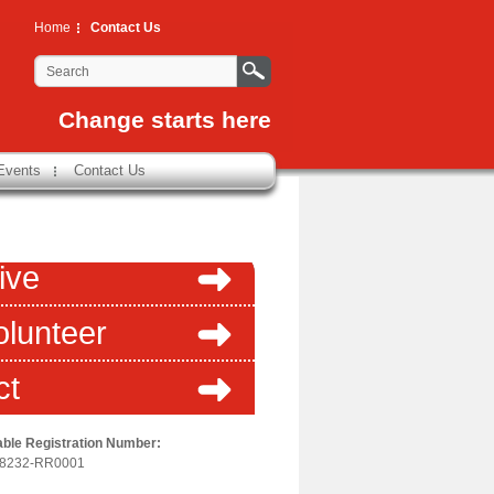
Home
Contact Us
Change starts here
Events
Contact Us
ive
olunteer
ct
able Registration Number:
-8232-RR0001