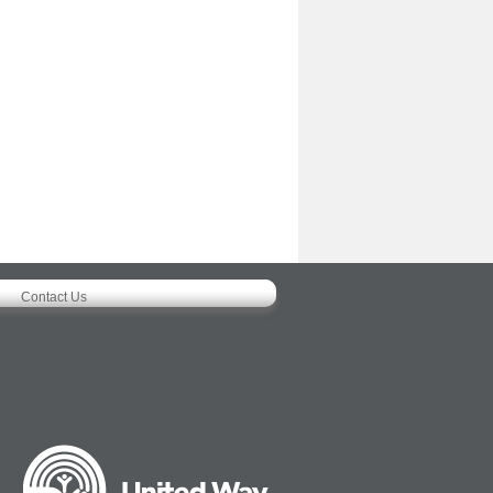
Contact Us