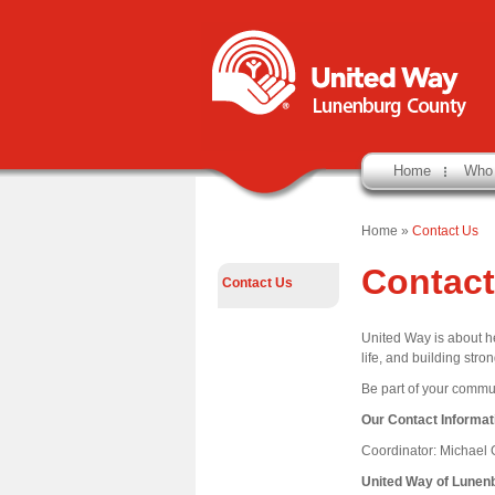
Home
Who
Home
»
Contact Us
Contact
Contact Us
United Way is about he
life, and building str
Be part of your commun
Our Contact Informat
Coordinator: Michael
United Way of Lunen