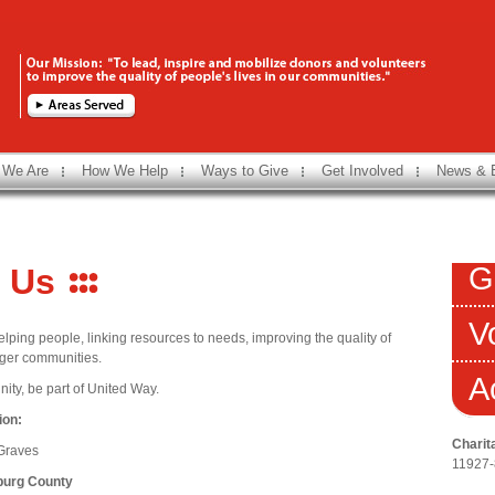
 We Are
How We Help
Ways to Give
Get Involved
News & 
G
 Us
V
lping people, linking resources to needs, improving the quality of
onger communities.
A
ity, be part of United Way.
ion:
Charit
 Graves
11927
burg County