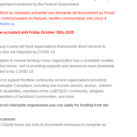
 important investment by the Federal Government.
stions ou souhaitez présenter une demande de financement au Fonds
i communautaire en français, veuillez communiquer avec nous à
aide.ca
.
 be accepted until Friday October 30th, 2020
.
g County will fund organizations that provide direct services to
ns who are impacted by COVID-19.
ligible to receive funding if your organization has a charitable number,
ified donee, and is providing supports and services to meet immediate
ted to the COVID-19.
ed to support frontline community service organizations providing
ulnerable Canadians, including low-income seniors, women, children
th disabilities, members of the LGBTQ2S+ community, refugees,
embers of racialized communities, and more.
stered charitable organization you can apply for funding from the
Documents
ed Charity below are links to documents necessary to complete an