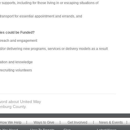
ports, including for those living in or escaping situations of
nsport for essential appointment and errands, and
ties could be Funded?
ach and engagement
delivering new programs, services or delivery models as a result
ion and knowledge
ruiting volunteers
word about United Way
enburg County.
How We Help
Ways to Give
Get Involved
News & Events