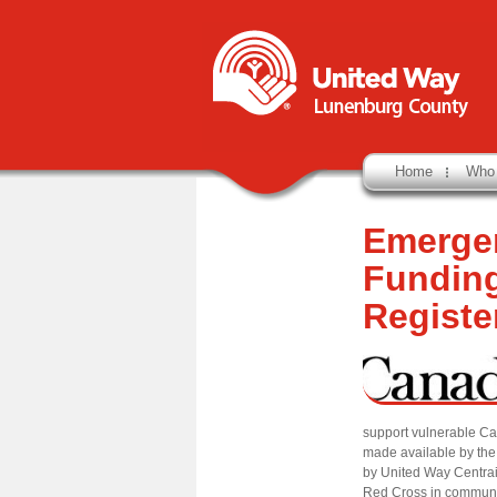
Home
Who
Emerge
Funding
Registe
support vulnerable C
made available by th
by United Way Centra
Red Cross in communit