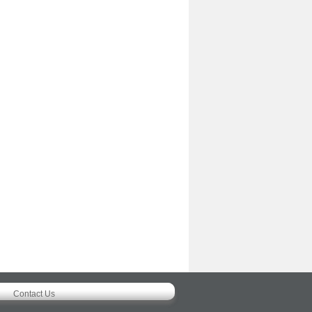
Contact Us