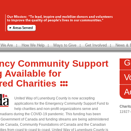
 We Are
How We Help
Ways to Give
Get Involved
News & 
G
ncy Community Support
 Available for
V
red Charities
A
United Way of Lunenburg County is now accepting
applications for the Emergency Community Support Fund to
Charit
help charities and non-profit organizations serve and
11927
anadians during the COVID-19 pandemic. This funding has been
e Government of Canada and funding streams are being administered
ide Canada, Community Foundations of Canada and the Canadian
ies from coast to coast to coast. United Way of Lunenburg County is