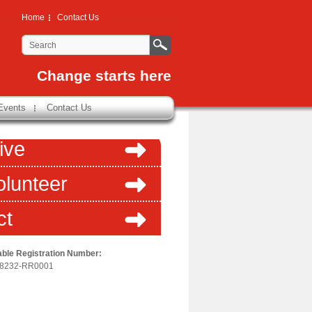
Home
Contact Us
Change starts here
Events
Contact Us
ive
olunteer
ct
able Registration Number:
-8232-RR0001