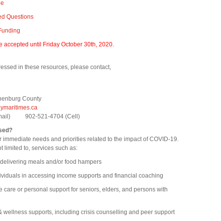
de
ed Questions
 Funding
be accepted until Friday October 30th, 2020.
essed in these resources, please contact,
nenburg County
maritimes.ca
email) 902-521-4704 (Cell)
sed?
 immediate needs and priorities related to the impact of COVID-19.
ot limited to, services such as:
ivering meals and/or food hampers
uals in accessing income supports and financial coaching
e or personal support for seniors, elders, and persons with
llness supports, including crisis counselling and peer support