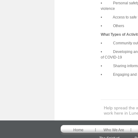
• Personal safety sup
violence
• Access to safe tra
• Others
What Types of Activi
• Community outre
• Developing and/or 
of COVID-19
• Sharing informat
• Engaging and rec
Help spread the 
work here in Lun
Home
Who We Are