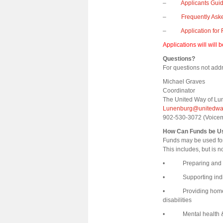
–
Applicants Gui
–
Frequently Ask
–
Application for
Applications will will 
Questions?
For questions not addr
Michael Graves
Coordinator
The United Way of Lu
Lunenburg@unitedway
902-530-3072 (Voic
How Can Funds be U
Funds may be used for
This includes, but is n
• Preparing and del
• Supporting individ
• Providing home car
disabilities
• Mental health & we