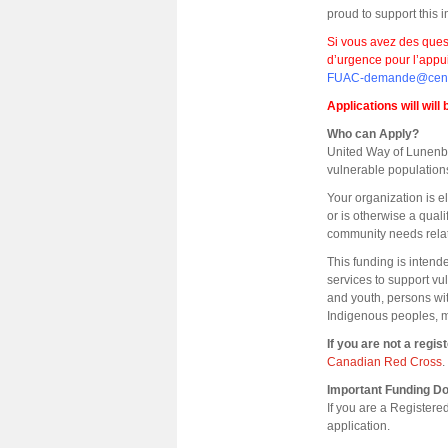
proud to support this
Si vous avez des que
d’urgence pour l’appu
FUAC-demande@centr
Applications will will
Who can Apply?
United Way of Lunenbur
vulnerable populatio
Your organization is e
or is otherwise a qual
community needs rela
This funding is intend
services to support v
and youth, persons wi
Indigenous peoples, m
If you are not a regi
Canadian Red Cross
.
Important Funding 
If you are a Register
application.