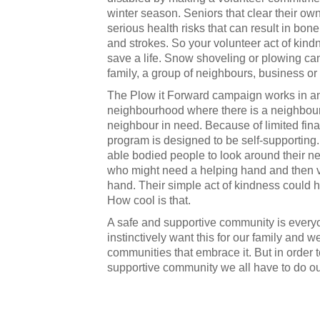
winter season. Seniors that clear their o
serious health risks that can result in bone
and strokes. So your volunteer act of kind
save a life. Snow shoveling or plowing ca
family, a group of neighbours, business or
The Plow it Forward campaign works in a
neighbourhood where there is a neighbour 
neighbour in need. Because of limited fina
program is designed to be self-supportin
able bodied people to look around their 
who might need a helping hand and then vo
hand. Their simple act of kindness could he
How cool is that.
A safe and supportive community is everyo
instinctively want this for our family and we 
communities that embrace it. But in order t
supportive community we all have to do our p