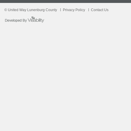
© United Way Lunenburg County
Privacy Policy
Contact Us