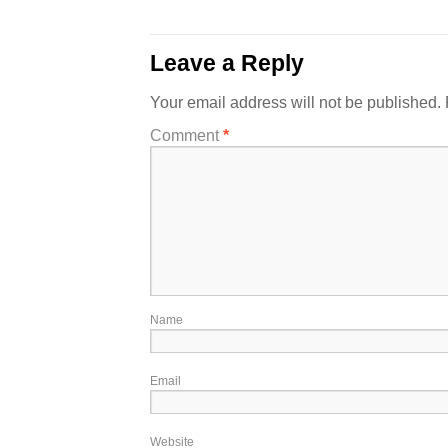
Leave a Reply
Your email address will not be published.
Comment
*
Name
Email
Website