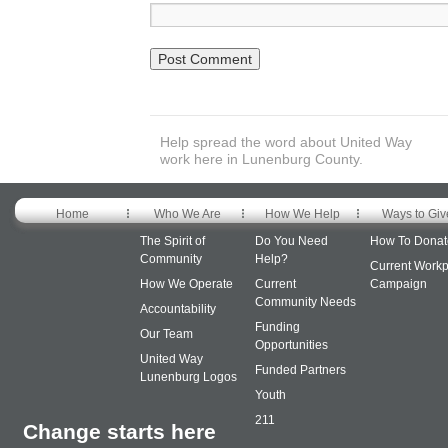
Help spread the word about United Way
work here in Lunenburg County.
Home
Who We Are
How We Help
Ways to Giv
The Spirit of
Do You Need
How To Donat
Community
Help?
Current Workp
How We Operate
Current
Campaign
Community Needs
Accountability
Funding
Our Team
Opportunities
United Way
Funded Partners
Lunenburg Logos
Youth
211
Change starts here