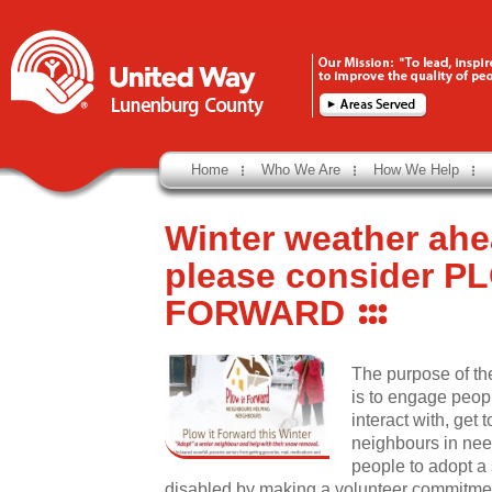
Home
Who We Are
How We Help
Winter weather ahe
please consider P
FORWARD
The purpose of th
is to engage peop
interact with, get 
neighbours in ne
people to adopt a
disabled by making a volunteer commitment