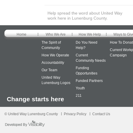
Help spread the word about United Way
work here in Lunenburg County.
Home
Who We Are
How We Help
Ways to Giv
The Spirit of
Do You Need
How To Donat
Community
Help?
Current Workp
How We Operate
Current
Campaign
Community Needs
Accountability
Funding
Our Team
Opportunities
United Way
Funded Partners
Lunenburg Logos
Youth
211
Change starts here
© United Way Lunenburg County
Privacy Policy
Contact Us