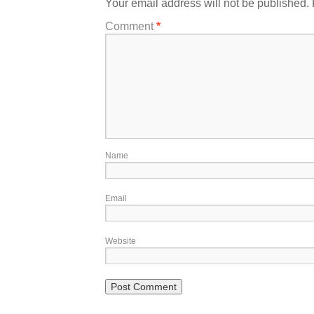
Your email address will not be published.
Comment
*
Name
Email
Website