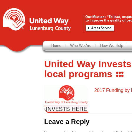
Home
Who We Are
How We Help
United Way Invests
local programs
2017 Funding by 
Leave a Reply