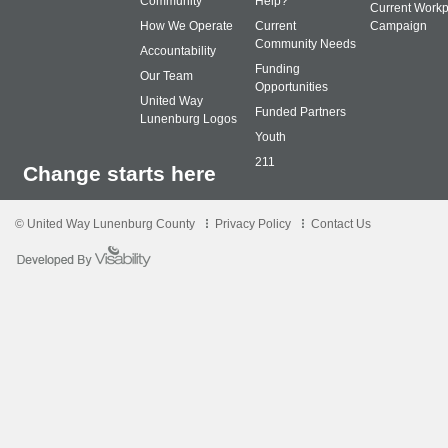
Community
Help?
Current Workp
How We Operate
Current
Campaign
Community Needs
Accountability
Funding
Our Team
Opportunities
United Way
Funded Partners
Lunenburg Logos
Youth
211
Change starts here
© United Way Lunenburg County
Privacy Policy
Contact Us