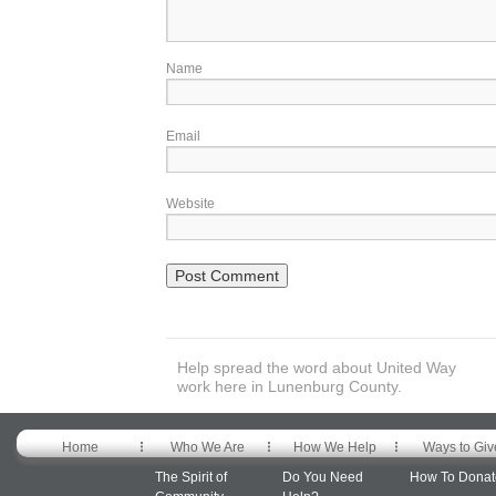
Name
Email
Website
Help spread the word about United Way
work here in Lunenburg County.
Home
Who We Are
How We Help
Ways to Giv
The Spirit of
Do You Need
How To Donat