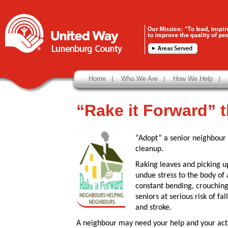
Home
Who We Are
How We Help
“Rake it Forward” th
“Adopt” a senior neighbour a
cleanup.
Raking leaves and picking u
undue stress to the body of 
constant bending, crouching
seniors at serious risk of fa
and stroke.
A neighbour may need your help and your act o