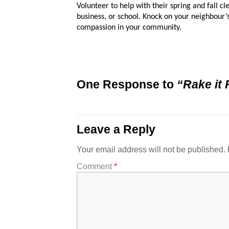
Volunteer to help with their spring and fall cl
business, or school. Knock on your neighbour
compassion in your community.
One Response to
“Rake it 
Leave a Reply
Your email address will not be published.
Comment
*