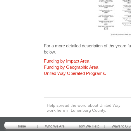
For a more detailed description of ths yeard
below.
Funding by Impact Area
Funding by Geographic Area
United Way Operated Programs.
Help spread the word about United Way
work here in Lunenburg County.
Home
Who We Are
How We Help
Ways to Giv