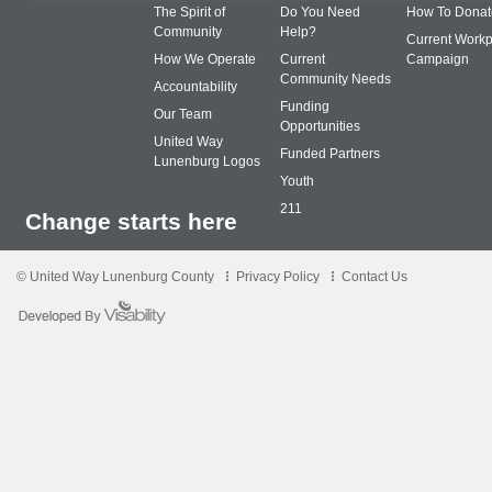
The Spirit of
Do You Need
How To Donat
Community
Help?
Current Workp
How We Operate
Current
Campaign
Community Needs
Accountability
Funding
Our Team
Opportunities
United Way
Funded Partners
Lunenburg Logos
Youth
211
Change starts here
© United Way Lunenburg County
Privacy Policy
Contact Us