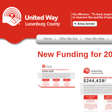
Home
Who We Are
How We Help
New Funding for 2