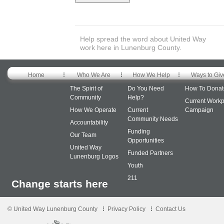
Help spread the word about United Way
work here in Lunenburg County.
Home
Who We Are
How We Help
Ways to Giv
The Spirit of
Do You Need
How To Donat
Community
Help?
Current Workp
How We Operate
Current
Campaign
Community Needs
Accountability
Funding
Our Team
Opportunities
United Way
Funded Partners
Lunenburg Logos
Youth
211
Change starts here
© United Way Lunenburg County
Privacy Policy
Contact Us