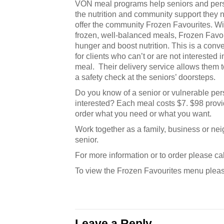
VON meal programs help seniors and perso
the nutrition and community support they n
offer the community Frozen Favourites. Wi
frozen, well-balanced meals, Frozen Favour
hunger and boost nutrition. This is a conv
for clients who can’t or are not interested i
meal. Their delivery service allows them t
a safety check at the seniors’ doorsteps.
Do you know of a senior or vulnerable per
interested? Each meal costs $7. $98 provid
order what you need or what you want.
Work together as a family, business or ne
senior.
For more information or to order please c
To view the Frozen Favourites menu plea
Leave a Reply