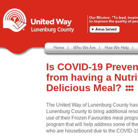
Home
Who We Are
How We Help
Is COVID-19 Preven
from having a Nutr
Delicious Meal?
The United Way of Lunenburg County has
Lunenburg County to bring additional reso
use of their Frozen Favourites meal progr
program that will help address some of the
who are housebound due to the COVID-1