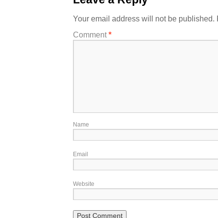
Your email address will not be published.
Comment
*
Name
Email
Website