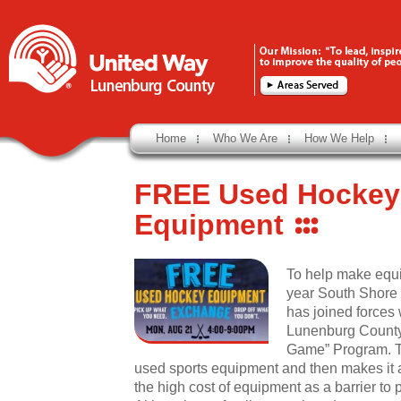
Home
Who We Are
How We Help
FREE Used Hockey
Equipment
To help make equi
year South Shore
has joined forces 
Lunenburg County 
Game” Program. Th
used sports equipment and then makes it av
the high cost of equipment as a barrier to p