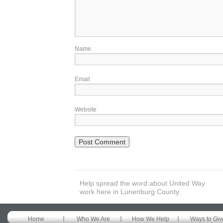
Name
Email
Website
Help spread the word about United Way
work here in Lunenburg County.
Home
Who We Are
How We Help
Ways to Giv