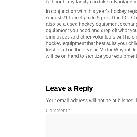
Although any family can take advantage o
In conjunction with this year’s hockey reg
August 21 from 4 pm to 9 pm at the LCLC i
also be a used hockey equipment exchang
equipment you need and drop off what yo
employees and other volunteers will help
hockey equipment that best suits your chil
fresh start on the season Victor Whynot, 
will be on hand to sanitize your equipment.
Leave a Reply
Your email address will not be published.
Comment
*