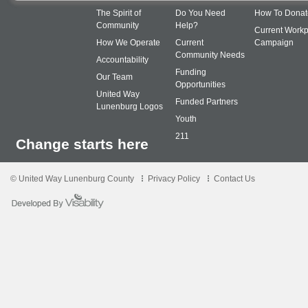
The Spirit of
Do You Need
How To Donat
Community
Help?
Current Workp
How We Operate
Current
Campaign
Community Needs
Accountability
Funding
Our Team
Opportunities
United Way
Funded Partners
Lunenburg Logos
Youth
211
Change starts here
© United Way Lunenburg County
Privacy Policy
Contact Us