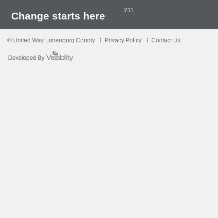
211
Change starts here
© United Way Lunenburg County
Privacy Policy
Contact Us