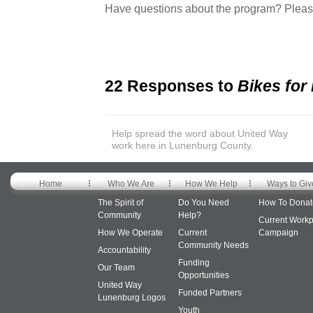
Have questions about the program? Plea
22 Responses to
Bikes for
Help spread the word about United Way
work here in Lunenburg County.
Home
Who We Are
How We Help
Ways to Giv
The Spirit of
Do You Need
How To Donat
Community
Help?
Current Workp
How We Operate
Current
Campaign
Community Needs
Accountability
Funding
Our Team
Opportunities
United Way
Funded Partners
Lunenburg Logos
Youth