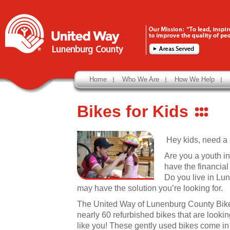
Home
Who We Are
How We Help
Bikes for Kids
Hey kids, need a b
Are you a youth in
have the financia
Do you live in Lu
may have the solution you’re looking for.
The United Way of Lunenburg County Bike
nearly 60 refurbished bikes that are lookin
like you! These gently used bikes come in