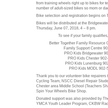
from training wheels right up to bikes for 
number of adult-sized bikes so mom or dad
Bike selection and registration begins on
Bikes will be distributed at the Bridgewate
Thursday, June 07, 2018, 4 – 8 pm.
To see if your family qualifie
Better Together Family Resource 
Family Support Centre 90
PRO Kids Bridgewater 9
PRO Kids Chester 902
PRO Kids Lunenburg 90
PRO Kids MODL 902-
Thank you to our volunteer bike repairer
Cycling Team, NSCC Diesel Repair Studen
Chester area Middle School (Teachers Sh
Spin Your Wheels Bike Shop.
Donated support was also provided by The
YMCA Youth Leader Program, CKBW Radi